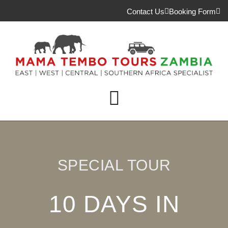
Contact Us
Booking Form
SPECIAL TOUR
10 DAYS IN