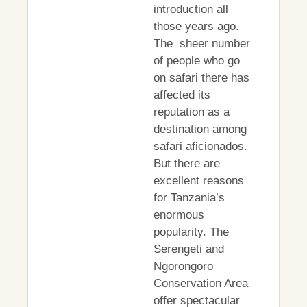
introduction all
those years ago.
The sheer number
of people who go
on safari there has
affected its
reputation as a
destination among
safari aficionados.
But there are
excellent reasons
for Tanzania’s
enormous
popularity. The
Serengeti and
Ngorongoro
Conservation Area
offer spectacular