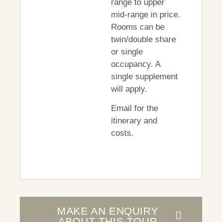
range to upper
mid-range in price.
Rooms can be
twin/double share
or single
occupancy. A
single supplement
will apply.
Email for the
itinerary and
costs.
MAKE AN ENQUIRY
ABOUT THIS TOUR