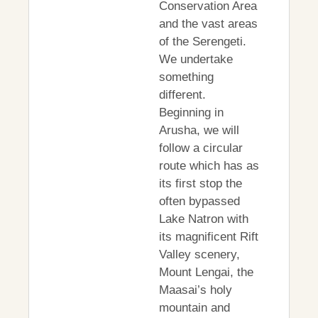
Conservation Area
and the vast areas
of the Serengeti.
We undertake
something
different.
Beginning in
Arusha, we will
follow a circular
route which has as
its first stop the
often bypassed
Lake Natron with
its magnificent Rift
Valley scenery,
Mount Lengai, the
Maasai’s holy
mountain and