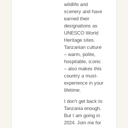
wildlife and
scenery and have
earned their
designations as
UNESCO World
Heritage sites.
Tanzanian culture
– warm, polite,
hospitable, iconic
– also makes this
country a must-
experience in your
lifetime.
I don’t get back to
Tanzania enough.
But I am going in
2024. Join me for