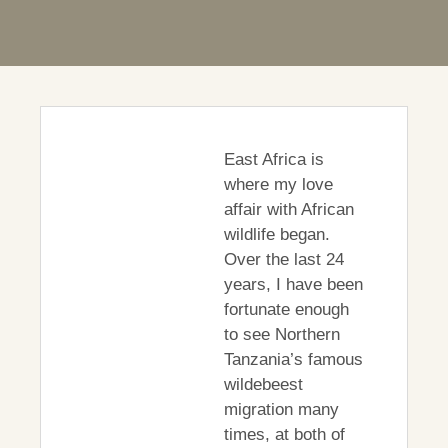
East Africa is
where my love
affair with African
wildlife began.
Over the last 24
years, I have been
fortunate enough
to see Northern
Tanzania’s famous
wildebeest
migration many
times, at both of