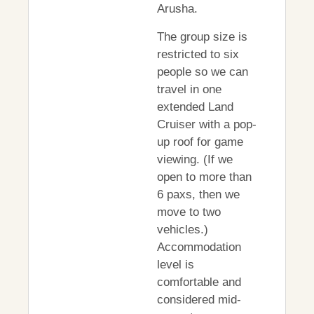
Arusha.
The group size is
restricted to six
people so we can
travel in one
extended Land
Cruiser with a pop-
up roof for game
viewing. (If we
open to more than
6 paxs, then we
move to two
vehicles.)
Accommodation
level is
comfortable and
considered mid-