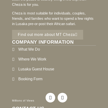
Cheza is for you.
Cheza is most suitable for individuals, couples,
friends, and families who want to spend a few nights
in Lusaka pre-or-post their African safari.
Find out more about MT Cheza
COMPANY INFORMATION
What We Do
Where We Work
Lusaka Guest House
Booking Form
Millions of Views