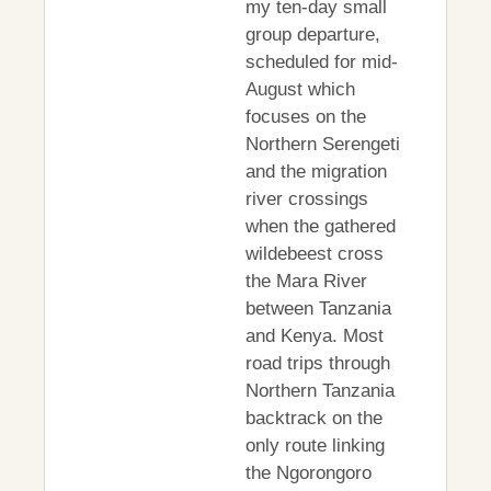
my ten-day small
group departure,
scheduled for mid-
August which
focuses on the
Northern Serengeti
and the migration
river crossings
when the gathered
wildebeest cross
the Mara River
between Tanzania
and Kenya. Most
road trips through
Northern Tanzania
backtrack on the
only route linking
the Ngorongoro