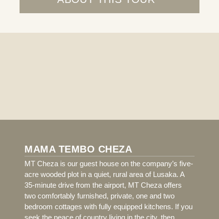
MAMA TEMBO CHEZA
MT Cheza is our guest house on the company’s five-
acre wooded plot in a quiet, rural area of Lusaka. A
35-minute drive from the airport, MT Cheza offers
two comfortably furnished, private, one and two
bedroom cottages with fully equipped kitchens. If you
seek the peace of country living in the city, then