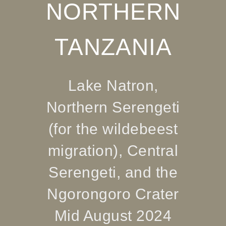
NORTHERN
TANZANIA
Lake Natron,
Northern Serengeti
(for the wildebeest
migration), Central
Serengeti, and the
Ngorongoro Crater
Mid August 2024