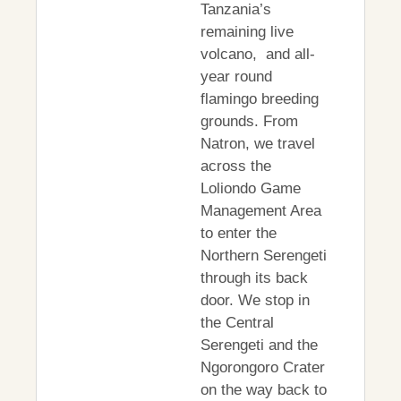
Tanzania’s
remaining live
volcano, and all-
year round
flamingo breeding
grounds. From
Natron, we travel
across the
Loliondo Game
Management Area
to enter the
Northern Serengeti
through its back
door. We stop in
the Central
Serengeti and the
Ngorongoro Crater
on the way back to