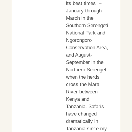
its best times –
January through
March in the
Southern Serengeti
National Park and
Ngorongoro
Conservation Area,
and August-
September in the
Northern Serengeti
when the herds
cross the Mara
River between
Kenya and
Tanzania. Safaris
have changed
dramatically in
Tanzania since my